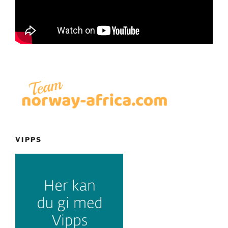
VIPPS