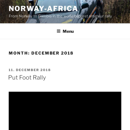
Skip
NORWAY-AFRICA
to
From Norway to Gambia in the world biggest amateur rally
content
Menu
MONTH:
DECEMBER 2018
POSTED
11. DECEMBER 2018
ON
Put Foot Rally