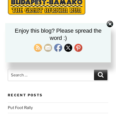
Enjoy this blog? Please spread the
PLEASE FOLLOW & LIKE US :)
word :)
Search
Search
for:
RECENT POSTS
Put Foot Rally