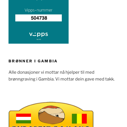
BRØNNER I GAMBIA
Alle donasjoner vi mottar nå hjelper til med
brønngraving i Gambia. Vi mottar dein gave med takk.