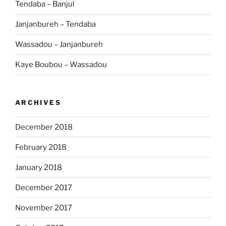
Tendaba – Banjul
Janjanbureh – Tendaba
Wassadou – Janjanbureh
Kaye Boubou – Wassadou
ARCHIVES
December 2018
February 2018
January 2018
December 2017
November 2017