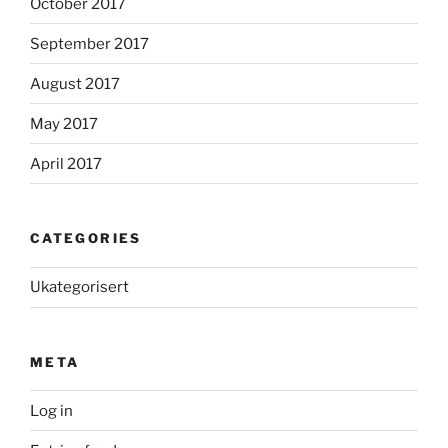
October 2017
September 2017
August 2017
May 2017
April 2017
CATEGORIES
Ukategorisert
META
Log in