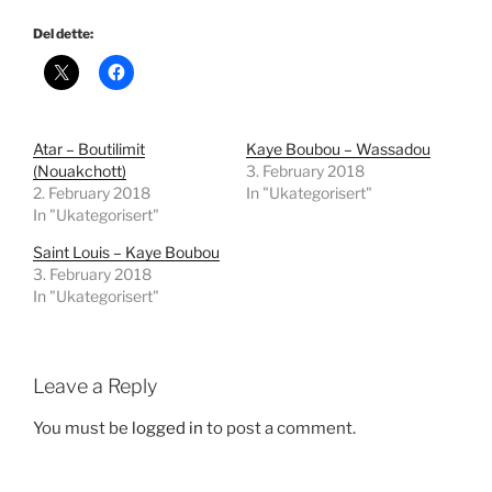
Del dette:
Atar – Boutilimit
Kaye Boubou – Wassadou
(Nouakchott)
3. February 2018
2. February 2018
In "Ukategorisert"
In "Ukategorisert"
Saint Louis – Kaye Boubou
3. February 2018
In "Ukategorisert"
Leave a Reply
You must be
logged in
to post a comment.