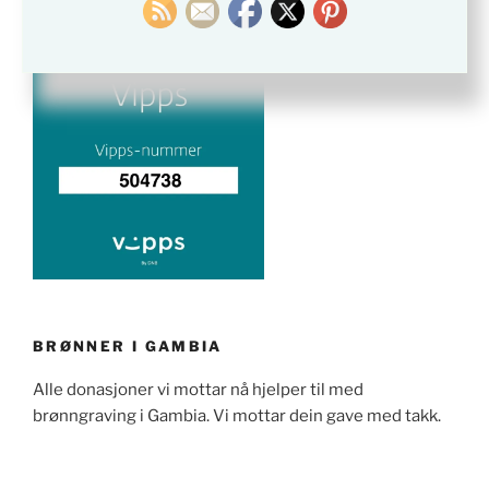
BRØNNER I GAMBIA
Alle donasjoner vi mottar nå hjelper til med
brønngraving i Gambia. Vi mottar dein gave med takk.