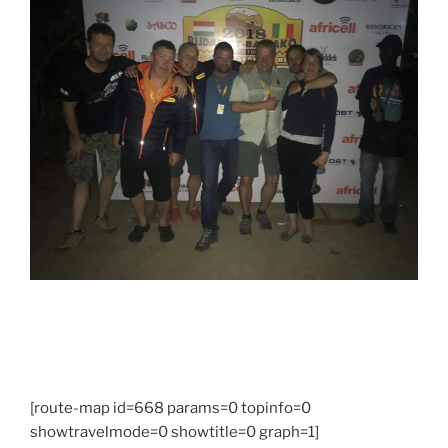
[route-map id=668 params=0 topinfo=0
showtravelmode=0 showtitle=0 graph=1]