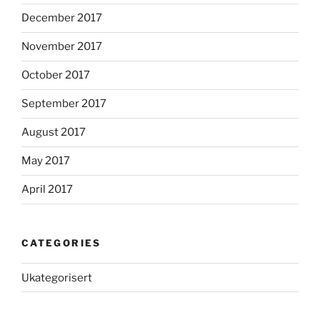
December 2017
November 2017
October 2017
September 2017
August 2017
May 2017
April 2017
CATEGORIES
Ukategorisert