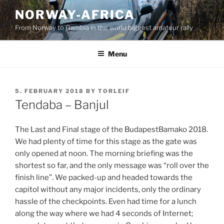
Skip
NORWAY-AFRICA
to
From Norway to Gambia in the world biggest amateur rally
content
Menu
POSTED
5. FEBRUARY 2018
BY
TORLEIF
ON
Tendaba – Banjul
The Last and Final stage of the BudapestBamako 2018.
We had plenty of time for this stage as the gate was
only opened at noon. The morning briefing was the
shortest so far, and the only message was “roll over the
finish line”. We packed-up and headed towards the
capitol without any major incidents, only the ordinary
hassle of the checkpoints. Even had time for a lunch
along the way where we had 4 seconds of Internet;