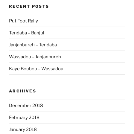
RECENT POSTS
Put Foot Rally
Tendaba – Banjul
Janjanbureh – Tendaba
Wassadou – Janjanbureh
Kaye Boubou – Wassadou
ARCHIVES
December 2018
February 2018
January 2018