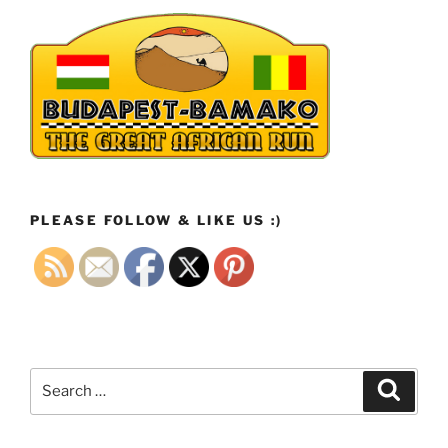
PLEASE FOLLOW & LIKE US :)
Search
Search
for: