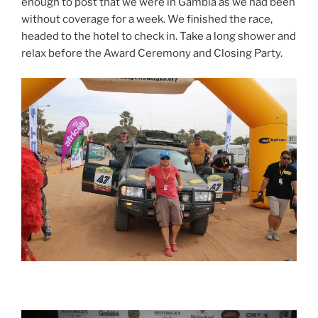
enough to post that we were in Gambia as we had been
without coverage for a week. We finished the race,
headed to the hotel to check in. Take a long shower and
relax before the Award Ceremony and Closing Party.