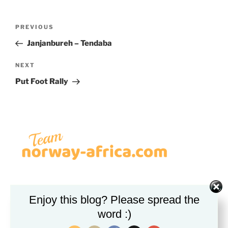
Post
Previous
PREVIOUS
navigation
Post
Janjanbureh – Tendaba
Next
NEXT
Post
Put Foot Rally
VIPPS
Enjoy this blog? Please spread the
word :)