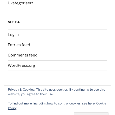
Ukategorisert
META
Log in
Entries feed
Comments feed
WordPress.org
Privacy & Cookies: This site uses cookies. By continuing to use this
website, you agree to their use.
To find out more, including how to control cookies, see here:
Cookie
Policy