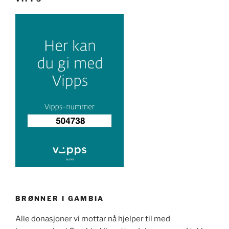
BRØNNER I GAMBIA
Alle donasjoner vi mottar nå hjelper til med