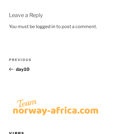
Leave a Reply
You must be
logged in
to post a comment.
Post
Previous
PREVIOUS
navigation
Post
day10
VIPPS