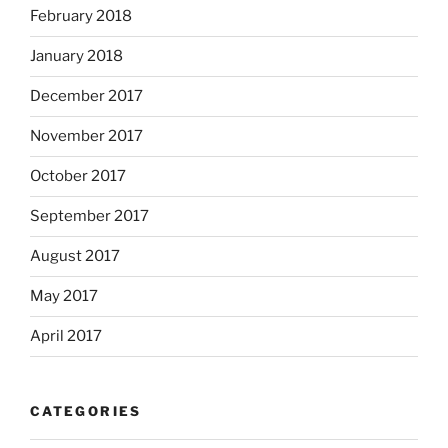
February 2018
January 2018
December 2017
November 2017
October 2017
September 2017
August 2017
May 2017
April 2017
CATEGORIES