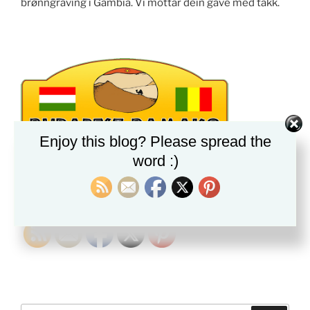
brønngraving i Gambia. Vi mottar dein gave med takk.
Enjoy this blog? Please spread the
word :)
PLEASE FOLLOW & LIKE US :)