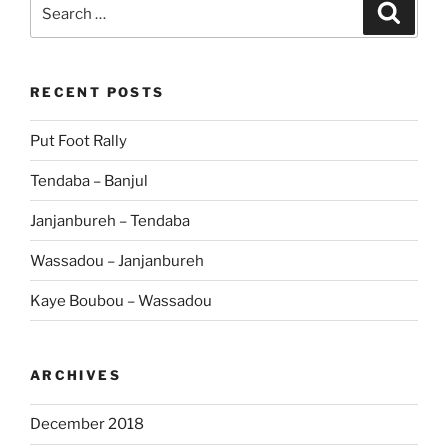
Search
Search
for:
RECENT POSTS
Put Foot Rally
Tendaba – Banjul
Janjanbureh – Tendaba
Wassadou – Janjanbureh
Kaye Boubou – Wassadou
ARCHIVES
December 2018