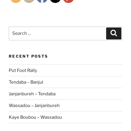
Search
Search
for:
RECENT POSTS
Put Foot Rally
Tendaba – Banjul
Janjanbureh – Tendaba
Wassadou – Janjanbureh
Kaye Boubou – Wassadou