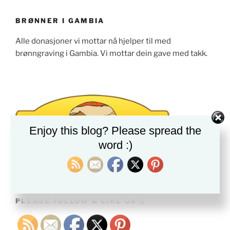
BRØNNER I GAMBIA
Alle donasjoner vi mottar nå hjelper til med
brønngraving i Gambia. Vi mottar dein gave med takk.
Enjoy this blog? Please spread the
word :)
PLEASE FOLLOW & LIKE US :)