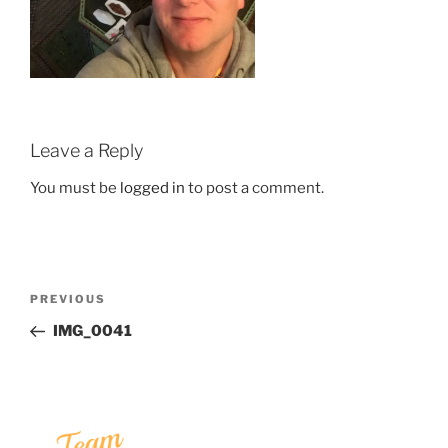
Leave a Reply
You must be
logged in
to post a comment.
Post
Previous
PREVIOUS
navigation
Post
IMG_0041