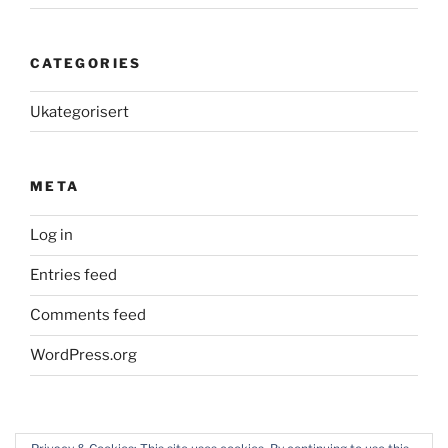
CATEGORIES
Ukategorisert
META
Log in
Entries feed
Comments feed
WordPress.org