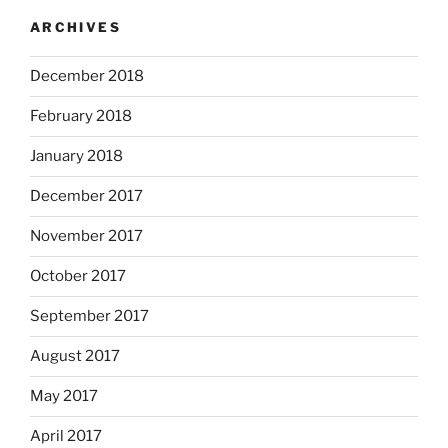
ARCHIVES
December 2018
February 2018
January 2018
December 2017
November 2017
October 2017
September 2017
August 2017
May 2017
April 2017