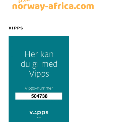
VIPPS