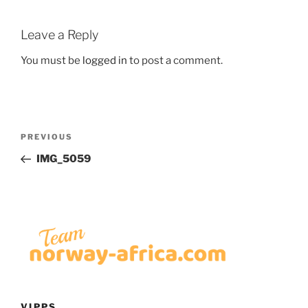
Leave a Reply
You must be
logged in
to post a comment.
Post
Previous
PREVIOUS
navigation
Post
IMG_5059
VIPPS