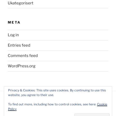
Ukategorisert
META
Log in
Entries feed
Comments feed
WordPress.org
Privacy & Cookies: This site uses cookies. By continuing to use this
website, you agree to their use.
To find out more, including how to control cookies, see here:
Cookie
Policy