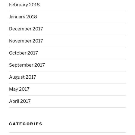
February 2018
January 2018
December 2017
November 2017
October 2017
September 2017
August 2017
May 2017
April 2017
CATEGORIES