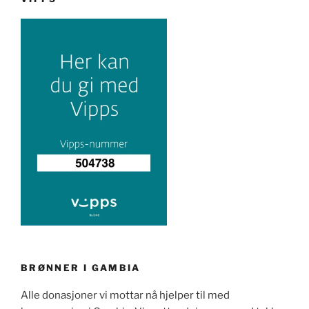
BRØNNER I GAMBIA
Alle donasjoner vi mottar nå hjelper til med