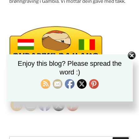
brønngraving i Gambia. Vi mottar dein gave med takk.
Enjoy this blog? Please spread the
word :)
PLEASE FOLLOW & LIKE US :)