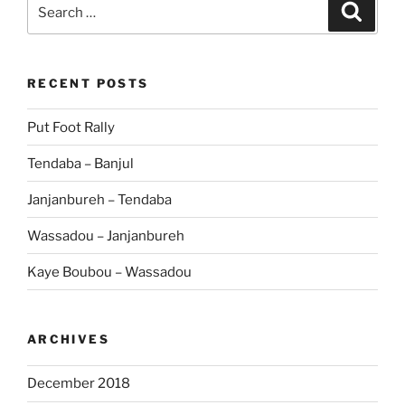
Search
Search
for:
RECENT POSTS
Put Foot Rally
Tendaba – Banjul
Janjanbureh – Tendaba
Wassadou – Janjanbureh
Kaye Boubou – Wassadou
ARCHIVES
December 2018