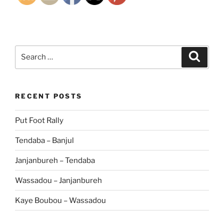
Search
Search
for:
RECENT POSTS
Put Foot Rally
Tendaba – Banjul
Janjanbureh – Tendaba
Wassadou – Janjanbureh
Kaye Boubou – Wassadou