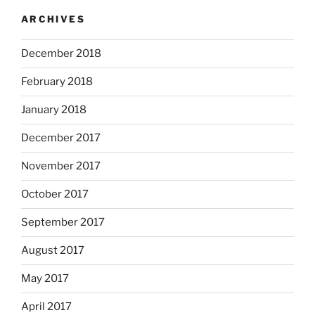
ARCHIVES
December 2018
February 2018
January 2018
December 2017
November 2017
October 2017
September 2017
August 2017
May 2017
April 2017