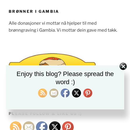
BRØNNER I GAMBIA
Alle donasjoner vi mottar nå hjelper til med
brønngraving i Gambia. Vi mottar dein gave med takk.
Enjoy this blog? Please spread the
word :)
PLEASE FOLLOW & LIKE US :)