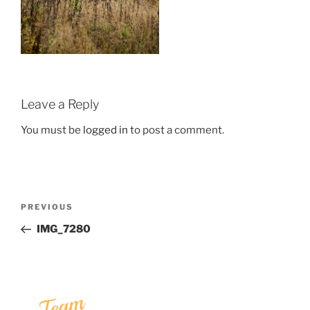
Leave a Reply
You must be
logged in
to post a comment.
Post
Previous
PREVIOUS
navigation
Post
IMG_7280