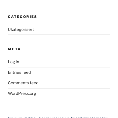
CATEGORIES
Ukategorisert
META
Log in
Entries feed
Comments feed
WordPress.org