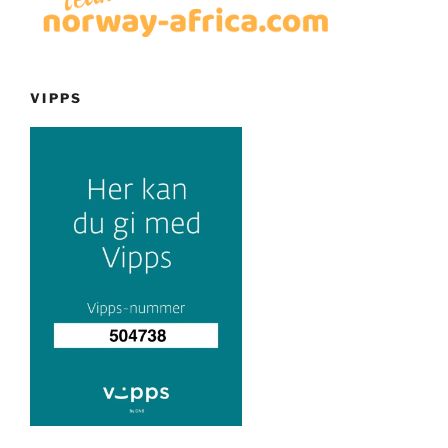
VIPPS