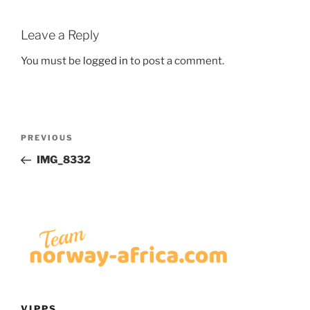
Leave a Reply
You must be
logged in
to post a comment.
Post
Previous
PREVIOUS
navigation
Post
IMG_8332
VIPPS