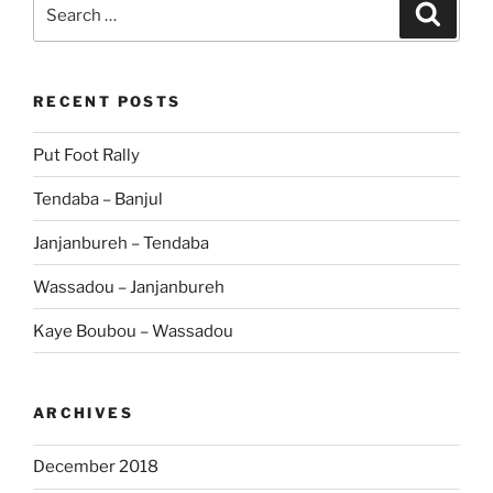
Search
Search
for:
RECENT POSTS
Put Foot Rally
Tendaba – Banjul
Janjanbureh – Tendaba
Wassadou – Janjanbureh
Kaye Boubou – Wassadou
ARCHIVES
December 2018