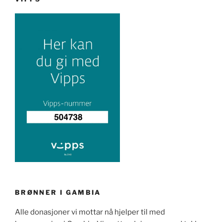
BRØNNER I GAMBIA
Alle donasjoner vi mottar nå hjelper til med