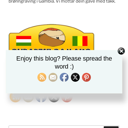
brønngraving i Gambia. Vi mottar dein gave med takk.
Enjoy this blog? Please spread the
word :)
PLEASE FOLLOW & LIKE US :)