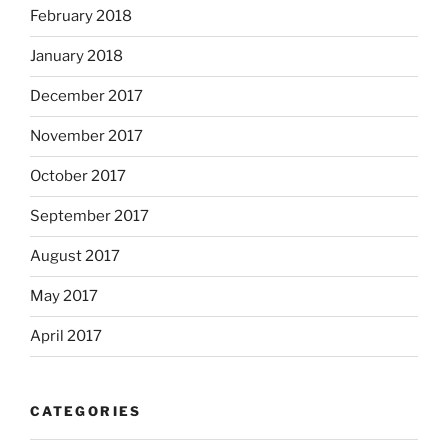
February 2018
January 2018
December 2017
November 2017
October 2017
September 2017
August 2017
May 2017
April 2017
CATEGORIES