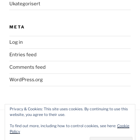
Ukategorisert
META
Log in
Entries feed
Comments feed
WordPress.org
Privacy & Cookies: This site uses cookies. By continuing to use this
website, you agree to their use.
To find out more, including how to control cookies, see here:
Cookie
Policy