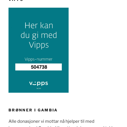
BRØNNER I GAMBIA
Alle donasjoner vi mottar nå hjelper til med