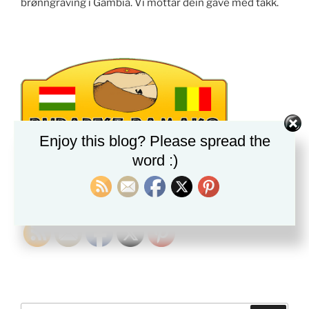
brønngraving i Gambia. Vi mottar dein gave med takk.
Enjoy this blog? Please spread the
word :)
PLEASE FOLLOW & LIKE US :)