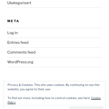
Ukategorisert
META
Log in
Entries feed
Comments feed
WordPress.org
Privacy & Cookies: This site uses cookies. By continuing to use this
website, you agree to their use.
To find out more, including how to control cookies, see here:
Cookie
Policy