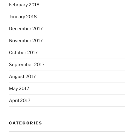
February 2018
January 2018
December 2017
November 2017
October 2017
September 2017
August 2017
May 2017
April 2017
CATEGORIES