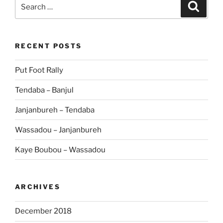
Search
Search
for:
RECENT POSTS
Put Foot Rally
Tendaba – Banjul
Janjanbureh – Tendaba
Wassadou – Janjanbureh
Kaye Boubou – Wassadou
ARCHIVES
December 2018