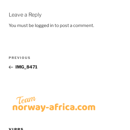
Leave a Reply
You must be
logged in
to post a comment.
Post
Previous
PREVIOUS
navigation
Post
IMG_8471
VIPPS