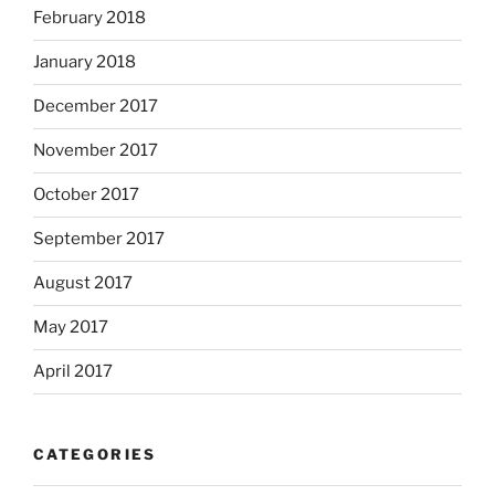
February 2018
January 2018
December 2017
November 2017
October 2017
September 2017
August 2017
May 2017
April 2017
CATEGORIES