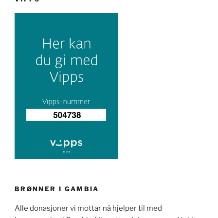
BRØNNER I GAMBIA
Alle donasjoner vi mottar nå hjelper til med