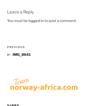
Leave a Reply
You must be
logged in
to post a comment.
Post
Previous
PREVIOUS
navigation
Post
IMG_8641
VIPPS