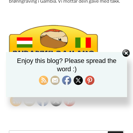
brønngraving i Gambia. Vi mottar dein gave med takk.
Enjoy this blog? Please spread the
word :)
PLEASE FOLLOW & LIKE US :)