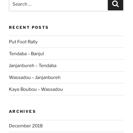
Search
Search
for:
RECENT POSTS
Put Foot Rally
Tendaba – Banjul
Janjanbureh – Tendaba
Wassadou – Janjanbureh
Kaye Boubou – Wassadou
ARCHIVES
December 2018