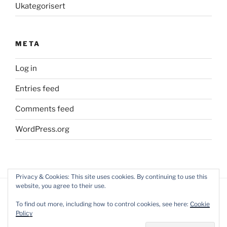
Ukategorisert
META
Log in
Entries feed
Comments feed
WordPress.org
Privacy & Cookies: This site uses cookies. By continuing to use this
website, you agree to their use.
To find out more, including how to control cookies, see here:
Cookie
Policy