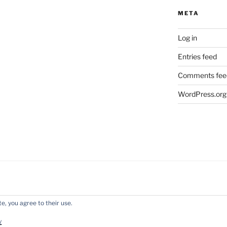
META
Log in
Entries feed
Comments fee
WordPress.org
e, you agree to their use.
y WordPress
y