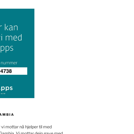
GAMBIA
 vi mottar nå hjelper til med
 Gambia. Vi mottar dein gave med