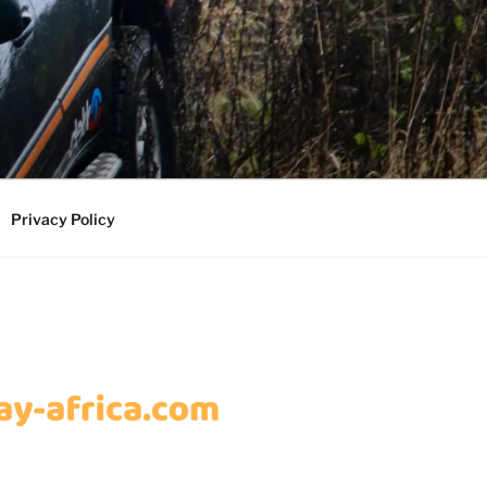
Privacy Policy