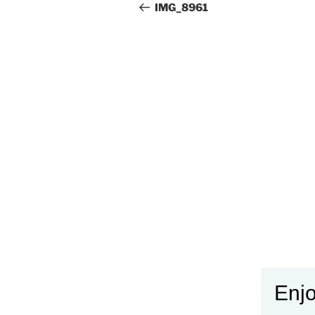
navigation
Post
IMG_8961
Enjo