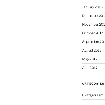
January 2018
December 201
November 201
October 2017
September 20
August 2017
May 2017
April 2017
CATEGORIES
Ukategorisert