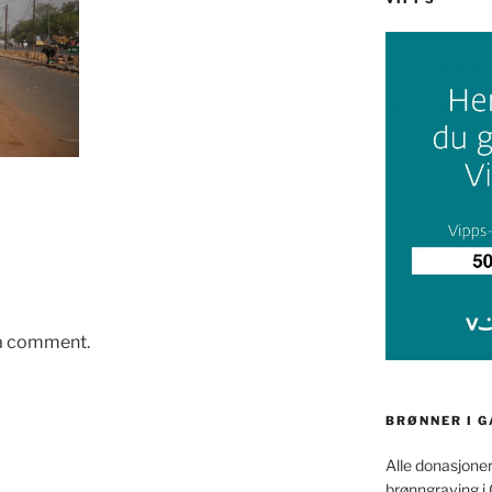
 a comment.
BRØNNER I 
Alle donasjoner
brønngraving i