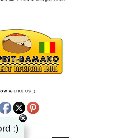
OW & LIKE US :)
rd :)