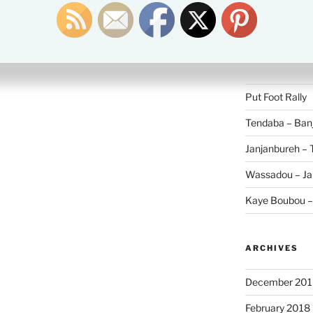
Search
for:
RECENT POS
Put Foot Rally
Tendaba – Banj
Janjanbureh –
Wassadou – Ja
Kaye Boubou 
ARCHIVES
December 201
February 2018