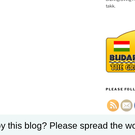
takk.
PLEASE FOLL
y this blog? Please spread the wo