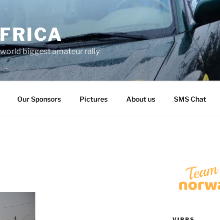
FRICA
world biggest amateur rally
Our Sponsors
Pictures
About us
SMS Chat
VIPPS