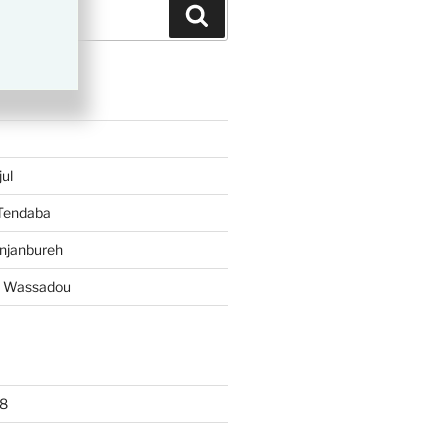
Search
TS
ul
 Tendaba
njanbureh
– Wassadou
8