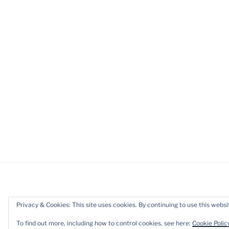
Privacy & Cookies: This site uses cookies. By continuing to use this websit
Privacy Policy
Proudly powered b
To find out more, including how to control cookies, see here:
Cookie Polic