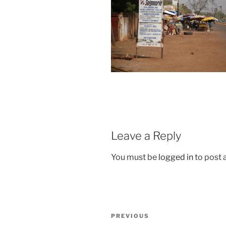
Leave a Reply
You must be
logged in
to post
Post
Previous
PREVIOUS