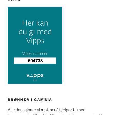
BRØNNER I GAMBIA
Alle donasjoner vi mottar nå hjelper til med