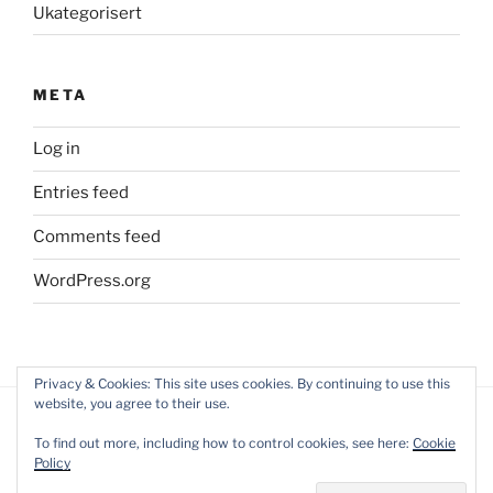
Ukategorisert
META
Log in
Entries feed
Comments feed
WordPress.org
Privacy & Cookies: This site uses cookies. By continuing to use this
website, you agree to their use.
To find out more, including how to control cookies, see here:
Cookie
Policy