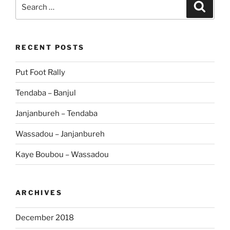
Search
Search
for:
RECENT POSTS
Put Foot Rally
Tendaba – Banjul
Janjanbureh – Tendaba
Wassadou – Janjanbureh
Kaye Boubou – Wassadou
ARCHIVES
December 2018