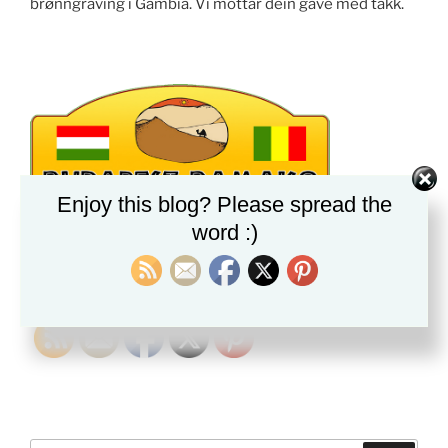
brønngraving i Gambia. Vi mottar dein gave med takk.
Enjoy this blog? Please spread the
word :)
PLEASE FOLLOW & LIKE US :)