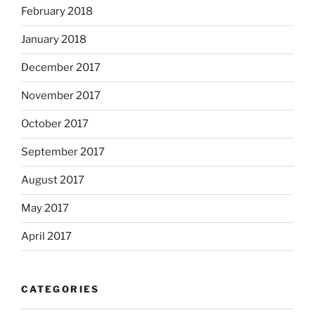
February 2018
January 2018
December 2017
November 2017
October 2017
September 2017
August 2017
May 2017
April 2017
CATEGORIES