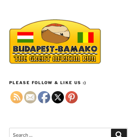
PLEASE FOLLOW & LIKE US :)
Search
Search