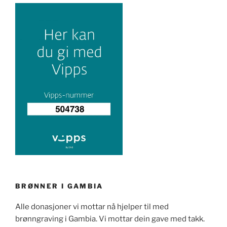
BRØNNER I GAMBIA
Alle donasjoner vi mottar nå hjelper til med
brønngraving i Gambia. Vi mottar dein gave med takk.