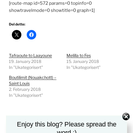
[route-map id=572 params=0 topinfo=0
showtravelmode=0 showtitle=0 graph=1]
Del dette:
Tafraoute to Laayoune
Melilla to Fes
19. January 2018
15. January 2018
In "Ukategorisert"
In "Ukategorisert"
Boutilimit (Nouakchott) –
Saint Louis
2. February 2018
In "Ukategorisert"
Leave a Reply
Enjoy this blog? Please spread the
You must be
logged in
to post a comment.
word :)