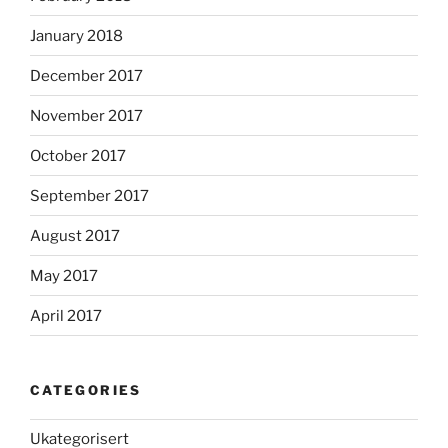
January 2018
December 2017
November 2017
October 2017
September 2017
August 2017
May 2017
April 2017
CATEGORIES
Ukategorisert