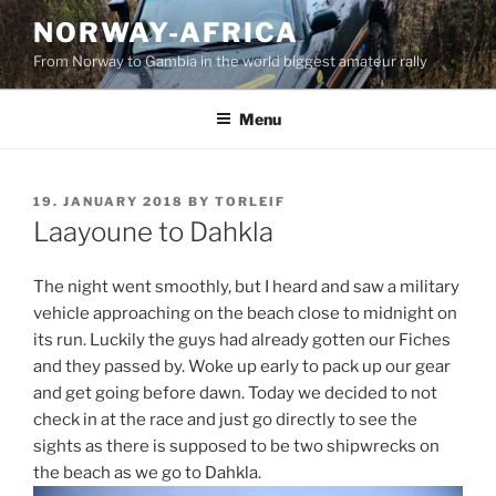
Skip
NORWAY-AFRICA
to
From Norway to Gambia in the world biggest amateur rally
content
Menu
POSTED
19. JANUARY 2018
BY
TORLEIF
ON
Laayoune to Dahkla
The night went smoothly, but I heard and saw a military
vehicle approaching on the beach close to midnight on
its run. Luckily the guys had already gotten our Fiches
and they passed by. Woke up early to pack up our gear
and get going before dawn. Today we decided to not
check in at the race and just go directly to see the
sights as there is supposed to be two shipwrecks on
the beach as we go to Dahkla.