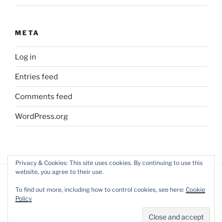
META
Log in
Entries feed
Comments feed
WordPress.org
Privacy & Cookies: This site uses cookies. By continuing to use this
website, you agree to their use.
To find out more, including how to control cookies, see here:
Cookie
Policy
Privacy Policy
Proudly powered by WordPress