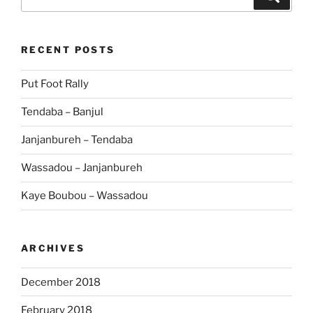
for:
RECENT POSTS
Put Foot Rally
Tendaba – Banjul
Janjanbureh – Tendaba
Wassadou – Janjanbureh
Kaye Boubou – Wassadou
ARCHIVES
December 2018
February 2018