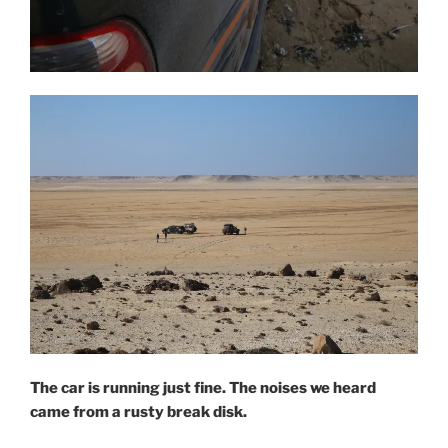
The car is running just fine. The noises we heard
came from a rusty break disk.