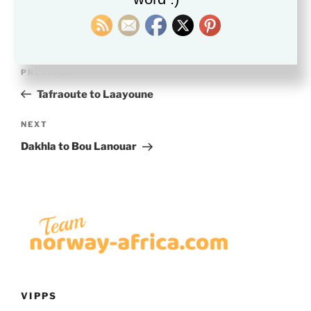
Post
Previous
PREVIOUS
navigation
Post
Tafraoute to Laayoune
Next
NEXT
Post
Dakhla to Bou Lanouar
VIPPS