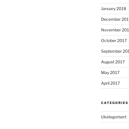
January 2018
December 201
November 201
October 2017
September 20
August 2017
May 2017
April 2017
CATEGORIES
Ukategorisert