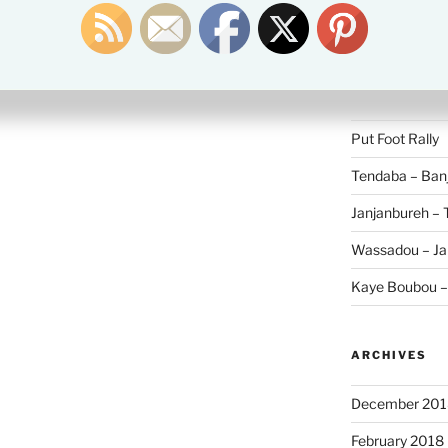
Search
for:
RECENT POS
Put Foot Rally
Tendaba – Banj
Janjanbureh –
Wassadou – Ja
Kaye Boubou 
ARCHIVES
December 201
February 2018