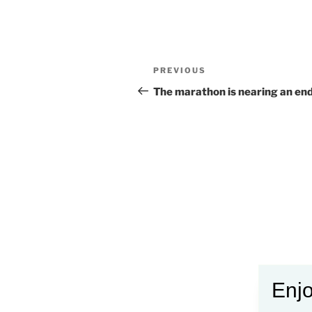
Post
Previous
PREVIOUS
navigation
Post
The marathon is nearing an end
Enjo