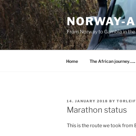
Skip
to
NORWAY-A
content
From Norway to Gambia in the 
Home
The African journey…..
POSTED
14. JANUARY 2018
BY
TORLEIF
ON
Marathon status
This is the route we took from 