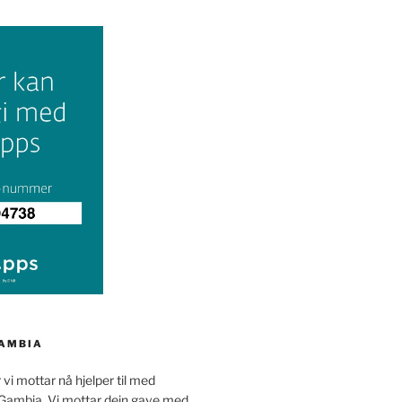
GAMBIA
 vi mottar nå hjelper til med
 Gambia. Vi mottar dein gave med