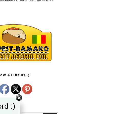
OW & LIKE US :)
rd :)