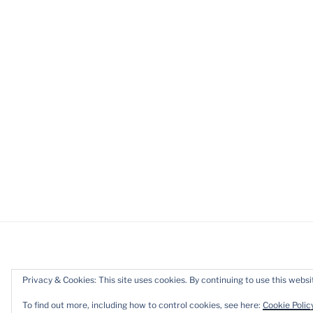
Privacy & Cookies: This site uses cookies. By continuing to use this websit
Privacy Policy
Proudly powered b
To find out more, including how to control cookies, see here:
Cookie Polic