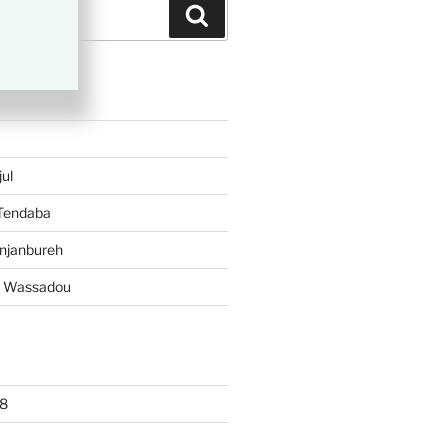
Search
TS
ul
 Tendaba
njanbureh
– Wassadou
8