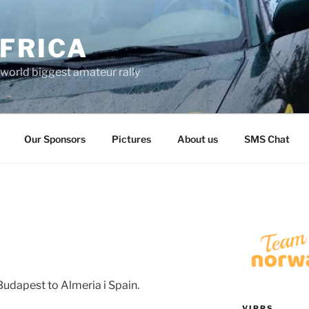
FRICA
world biggest amateur rally
Our Sponsors
Pictures
About us
SMS Chat
Budapest to Almeria i Spain.
VIPPS