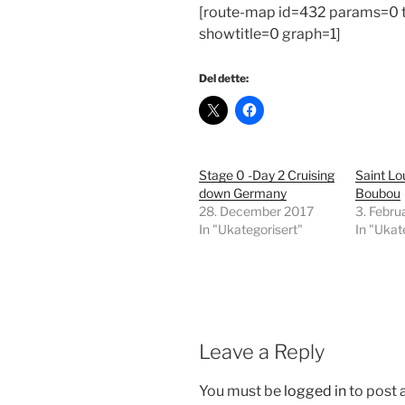
[route-map id=432 params=0
showtitle=0 graph=1]
Del dette:
Stage 0 -Day 2 Cruising
Saint Lo
down Germany
Boubou
28. December 2017
3. Febru
In "Ukategorisert"
In "Ukat
Leave a Reply
You must be
logged in
to post