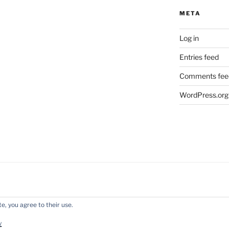
META
Log in
Entries feed
Comments fee
WordPress.org
e, you agree to their use.
y WordPress
y