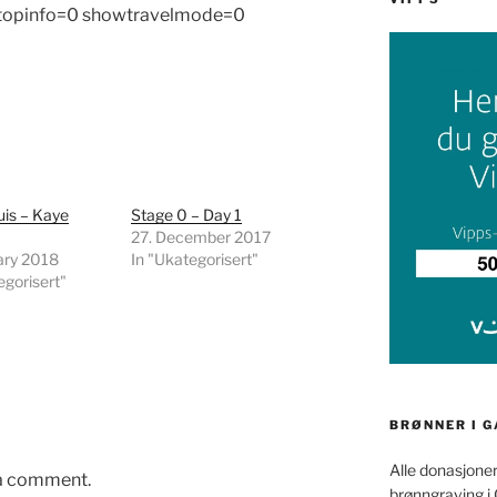
 topinfo=0 showtravelmode=0
uis – Kaye
Stage 0 – Day 1
27. December 2017
ary 2018
In "Ukategorisert"
egorisert"
BRØNNER I 
Alle donasjoner
 a comment.
brønngraving i