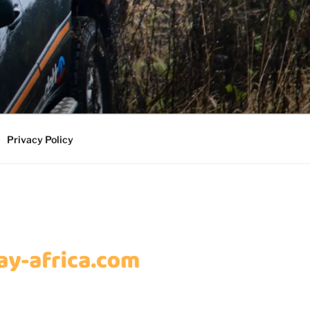
Privacy Policy