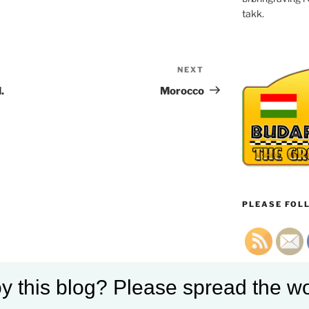
takk.
NEXT
Next
Post
.
Morocco
PLEASE FOLL
y this blog? Please spread the wo