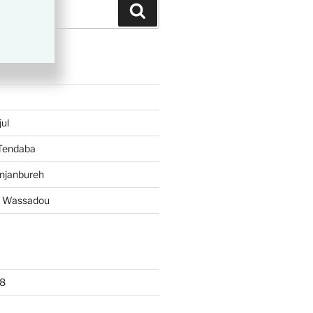
Search
TS
ul
 Tendaba
njanbureh
– Wassadou
8