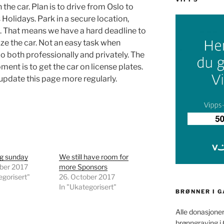
 the car. Plan is to drive from Oslo to
Holidays. Park in a secure location,
t. That means we have a hard deadline to
alize the car. Not an easy task when
o both professionally and privately. The
ment is to get the car on license plates.
 update this page more regularly.
ng sunday
We still have room for
ober 2017
more Sponsors
egorisert"
26. October 2017
In "Ukategorisert"
BRØNNER I 
Alle donasjoner
brønngraving i