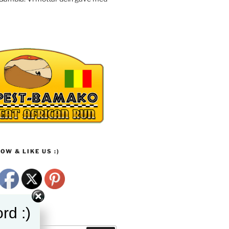
OW & LIKE US :)
rd :)