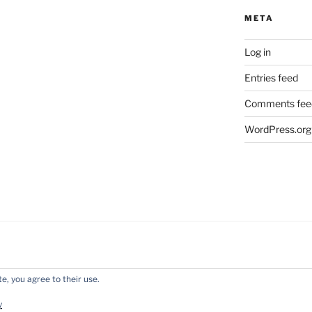
META
Log in
Entries feed
Comments fee
WordPress.org
e, you agree to their use.
y WordPress
y