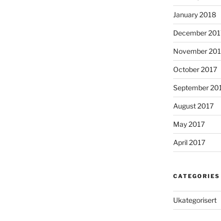
January 2018
December 201
November 201
October 2017
September 20
August 2017
May 2017
April 2017
CATEGORIES
Ukategorisert