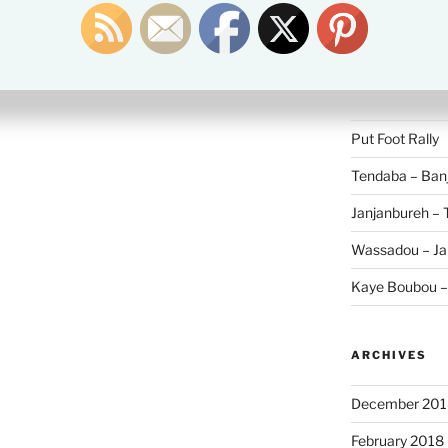
Search
for:
RECENT POS
Put Foot Rally
Tendaba – Banj
Janjanbureh –
Wassadou – Ja
Kaye Boubou 
ARCHIVES
December 201
February 2018