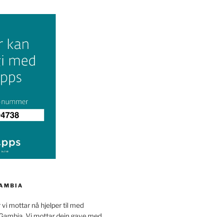
GAMBIA
 vi mottar nå hjelper til med
 Gambia. Vi mottar dein gave med