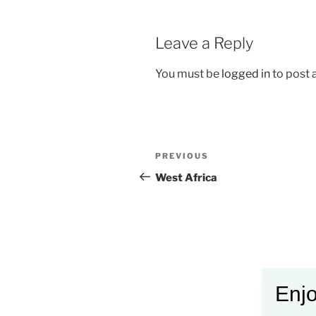
Leave a Reply
You must be
logged in
to post
Post
Previous
PREVIOUS
navigation
Post
West Africa
Enjo