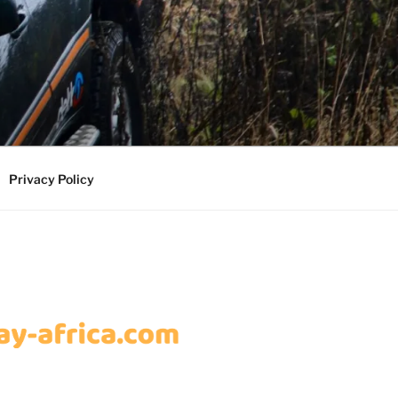
Privacy Policy