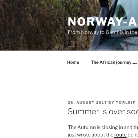
Skip
to
NORWAY-A
content
From Norway to Gambia in the 
Home
The African journey…..
POSTED
26. AUGUST 2017
BY
TORLEIF
ON
Summer is over so
The Autumn is closing in and th
just wrote about the
route
being