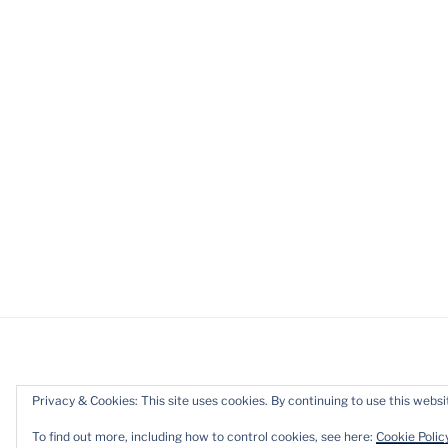
Privacy & Cookies: This site uses cookies. By continuing to use this websit
Privacy Policy
Proudly powered b
To find out more, including how to control cookies, see here:
Cookie Polic