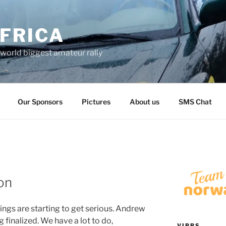
FRICA
world biggest amateur rally
Our Sponsors
Pictures
About us
SMS Chat
on
ings are starting to get serious. Andrew
 finalized. We have a lot to do,
VIPPS