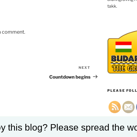
takk.
 a comment.
NEXT
Next
Post
Countdown begins
PLEASE FOLL
y this blog? Please spread the wo