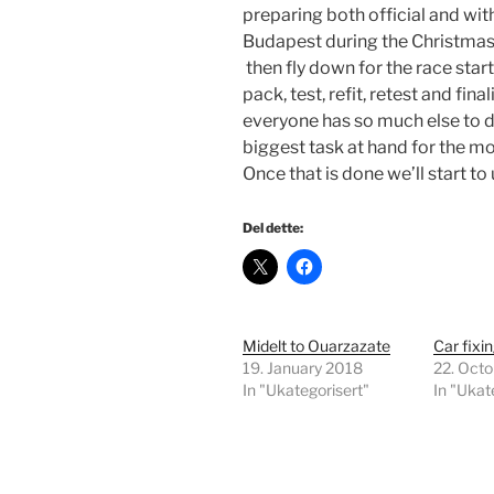
preparing both official and with
Budapest during the Christmas 
then fly down for the race star
pack, test, refit, retest and fin
everyone has so much else to d
biggest task at hand for the mo
Once that is done we’ll start to
Del dette:
Midelt to Ouarzazate
Car fixi
19. January 2018
22. Oct
In "Ukategorisert"
In "Ukat