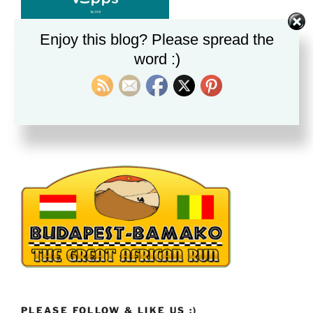
Enjoy this blog? Please spread the
word :)
BRØNNER I GAMBIA
Alle donasjoner vi mottar nå hjelper til med
brønngraving i Gambia. Vi mottar dein gave med takk.
PLEASE FOLLOW & LIKE US :)