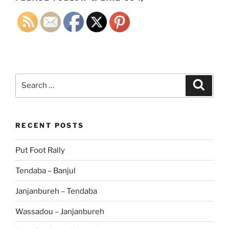
Search
Search
for:
RECENT POSTS
Put Foot Rally
Tendaba – Banjul
Janjanbureh – Tendaba
Wassadou – Janjanbureh