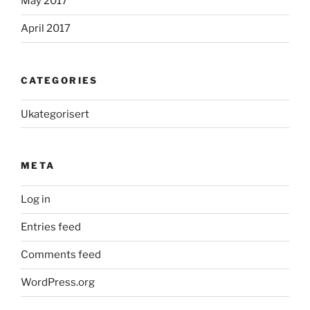
May 2017
April 2017
CATEGORIES
Ukategorisert
META
Log in
Entries feed
Comments feed
WordPress.org