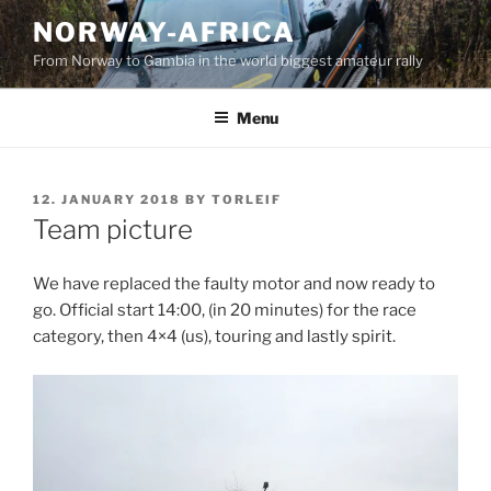
Skip
NORWAY-AFRICA
to
From Norway to Gambia in the world biggest amateur rally
content
Menu
POSTED
12. JANUARY 2018
BY
TORLEIF
ON
Team picture
We have replaced the faulty motor and now ready to
go. Official start 14:00, (in 20 minutes) for the race
category, then 4×4 (us), touring and lastly spirit.