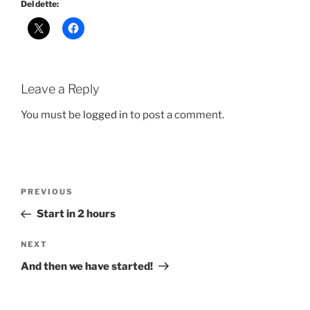
Del dette:
Leave a Reply
You must be
logged in
to post a comment.
Post
Previous
PREVIOUS
navigation
Post
Start in 2 hours
Next
NEXT
Post
And then we have started!