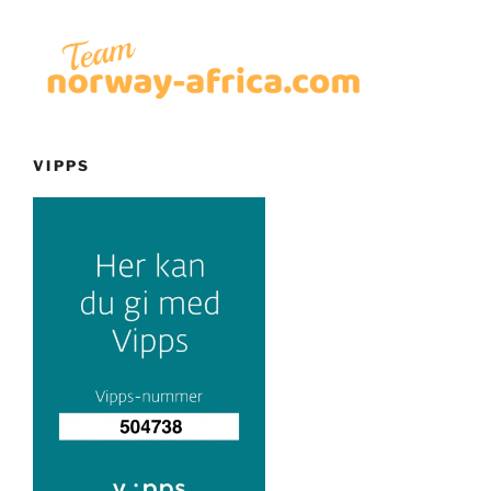
VIPPS