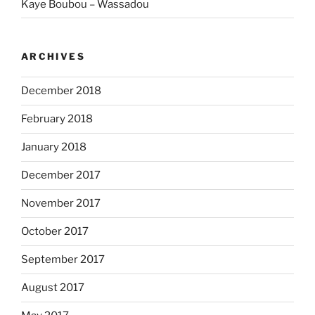
Kaye Boubou – Wassadou
ARCHIVES
December 2018
February 2018
January 2018
December 2017
November 2017
October 2017
September 2017
August 2017