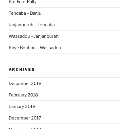
Put Foot Rally
Tendaba – Banjul
Janjanbureh – Tendaba
Wassadou – Janjanbureh
Kaye Boubou – Wassadou
ARCHIVES
December 2018
February 2018
January 2018
December 2017