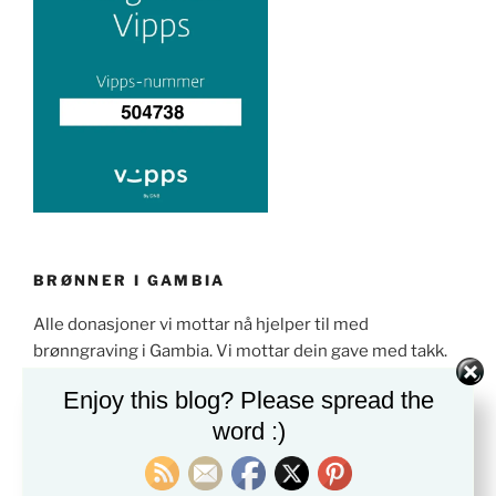
BRØNNER I GAMBIA
Alle donasjoner vi mottar nå hjelper til med
brønngraving i Gambia. Vi mottar dein gave med takk.
Enjoy this blog? Please spread the
word :)