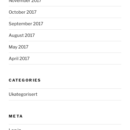
November 2017
October 2017
September 2017
August 2017
May 2017
April 2017
CATEGORIES
Ukategorisert
META