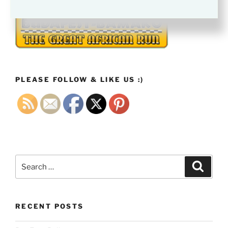
PLEASE FOLLOW & LIKE US :)
Search
Search
for:
RECENT POSTS