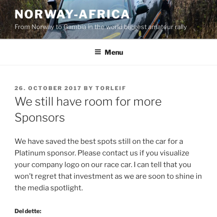
Skip
NORWAY-AFRICA
to
From Norway to Gambia in the world biggest amateur rally
content
Menu
POSTED
26. OCTOBER 2017
BY
TORLEIF
ON
We still have room for more
Sponsors
We have saved the best spots still on the car for a
Platinum sponsor. Please contact us if you visualize
your company logo on our race car. I can tell that you
won’t regret that investment as we are soon to shine in
the media spotlight.
Del dette: