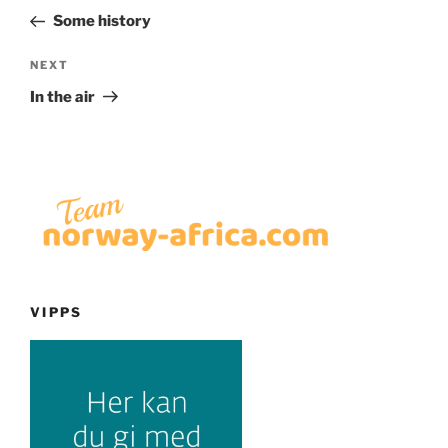
navigation
Post
Some history
Next
NEXT
Post
In the air
VIPPS