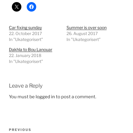
Car fixing sunday
Summer is over soon
22. October 2017
26. August 2017
In "Ukategorisert"
In "Ukategorisert"
Dakhla to Bou Lanouar
22. January 2018
In "Ukategorisert"
Leave a Reply
You must be
logged in
to post a comment.
Post
Previous
PREVIOUS