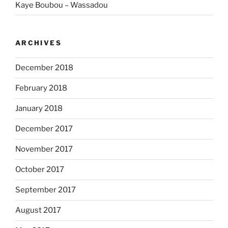
Kaye Boubou – Wassadou
ARCHIVES
December 2018
February 2018
January 2018
December 2017
November 2017
October 2017
September 2017
August 2017