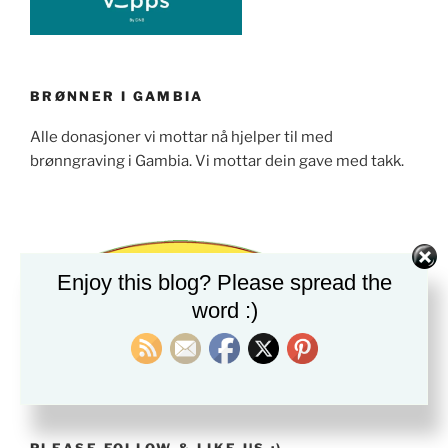
BRØNNER I GAMBIA
Alle donasjoner vi mottar nå hjelper til med
brønngraving i Gambia. Vi mottar dein gave med takk.
Enjoy this blog? Please spread the
word :)
PLEASE FOLLOW & LIKE US :)