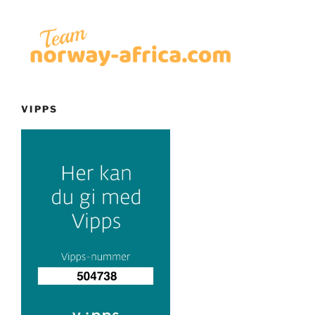
VIPPS