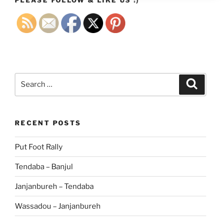
Search
Search
for:
RECENT POSTS
Put Foot Rally
Tendaba – Banjul
Janjanbureh – Tendaba
Wassadou – Janjanbureh