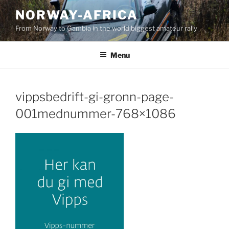
Skip
NORWAY-AFRICA
to
From Norway to Gambia in the world biggest amateur rally
content
Menu
vippsbedrift-gi-gronn-page-
001mednummer-768×1086