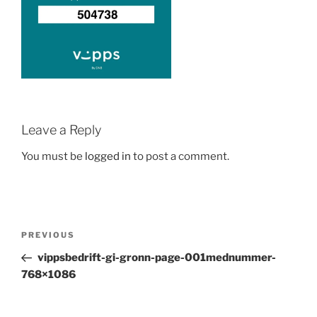
Leave a Reply
You must be
logged in
to post a comment.
Post
Previous
PREVIOUS
navigation
Post
vippsbedrift-gi-gronn-page-001mednummer-
768×1086