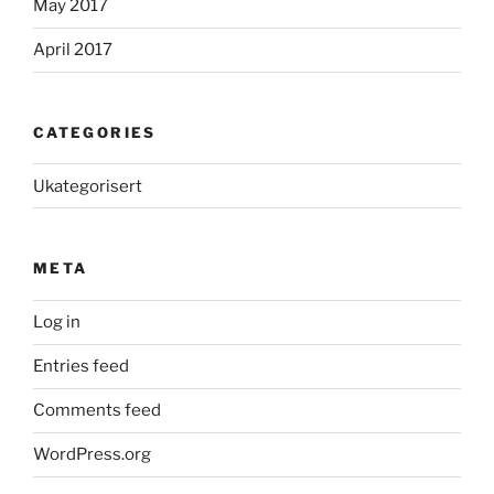
May 2017
April 2017
CATEGORIES
Ukategorisert
META
Log in
Entries feed
Comments feed
WordPress.org