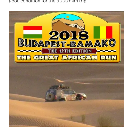
good condition for the 9000+ km trip.