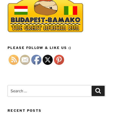
PLEASE FOLLOW & LIKE US :)
Search
Search
for:
RECENT POSTS