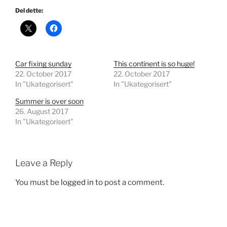
Del dette:
Car fixing sunday
This continent is so huge!
22. October 2017
22. October 2017
In "Ukategorisert"
In "Ukategorisert"
Summer is over soon
26. August 2017
In "Ukategorisert"
Leave a Reply
You must be
logged in
to post a comment.