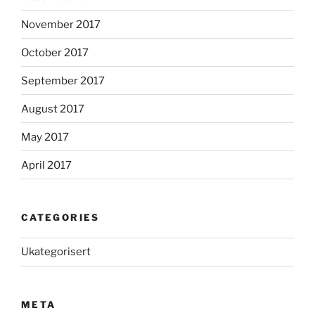
November 2017
October 2017
September 2017
August 2017
May 2017
April 2017
CATEGORIES
Ukategorisert
META