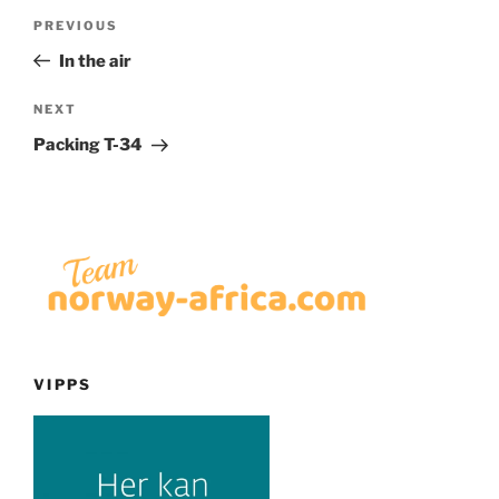
Post
Previous
PREVIOUS
navigation
Post
In the air
Next
NEXT
Post
Packing T-34
VIPPS