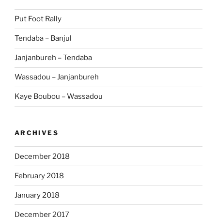
Put Foot Rally
Tendaba – Banjul
Janjanbureh – Tendaba
Wassadou – Janjanbureh
Kaye Boubou – Wassadou
ARCHIVES
December 2018
February 2018
January 2018
December 2017