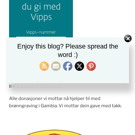
Enjoy this blog? Please spread the
word :)
BRØNNER I GAMBIA
Alle donasjoner vi mottar nå hjelper til med
brønngraving i Gambia. Vi mottar dein gave med takk.