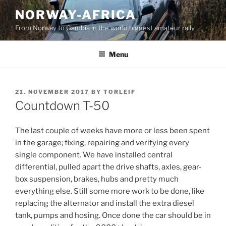
Skip
NORWAY-AFRICA
to
From Norway to Gambia in the world biggest amateur rally
content
Menu
POSTED
21. NOVEMBER 2017
BY
TORLEIF
ON
Countdown T-50
The last couple of weeks have more or less been spent
in the garage; fixing, repairing and verifying every
single component. We have installed central
differential, pulled apart the drive shafts, axles, gear-
box suspension, brakes, hubs and pretty much
everything else. Still some more work to be done, like
replacing the alternator and install the extra diesel
tank, pumps and hosing. Once done the car should be in