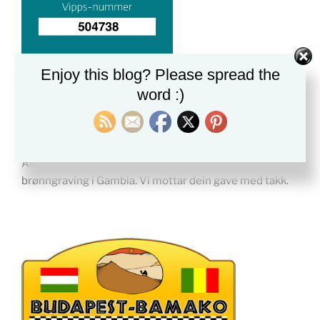
Enjoy this blog? Please spread the
word :)
BRØNNER I GAMBIA
Alle donasjoner vi mottar nå hjelper til med
brønngraving i Gambia. Vi mottar dein gave med takk.