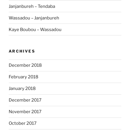
Janjanbureh – Tendaba
Wassadou – Janjanbureh
Kaye Boubou – Wassadou
ARCHIVES
December 2018
February 2018
January 2018
December 2017
November 2017
October 2017