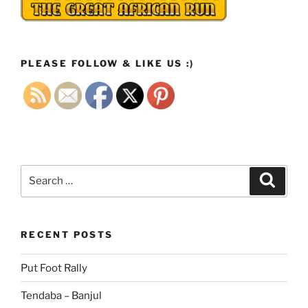
PLEASE FOLLOW & LIKE US :)
Search
Search
for:
RECENT POSTS
Put Foot Rally
Tendaba – Banjul