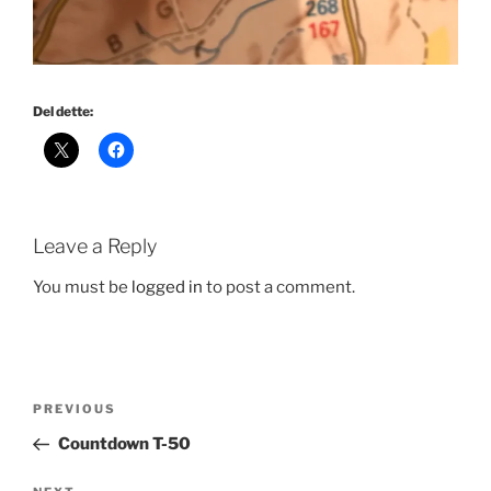
Del dette:
Leave a Reply
You must be
logged in
to post a comment.
Post
Previous
PREVIOUS
navigation
Post
Countdown T-50