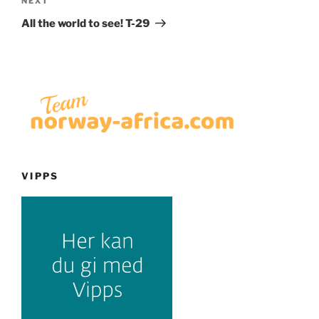
Next
NEXT
Post
All the world to see! T-29
VIPPS