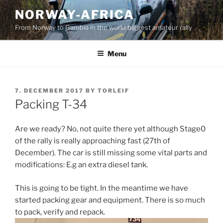
Skip
NORWAY-AFRICA
to
From Norway to Gambia in the world biggest amateur rally
content
Menu
POSTED
7. DECEMBER 2017
BY
TORLEIF
ON
Packing T-34
Are we ready? No, not quite there yet although Stage0
of the rally is really approaching fast (27th of
December). The car is still missing some vital parts and
modifications: E.g an extra diesel tank.
This is going to be tight. In the meantime we have
started packing gear and equipment. There is so much
to pack, verify and repack.