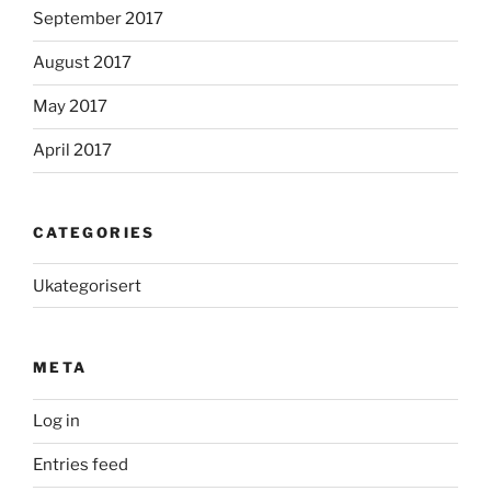
September 2017
August 2017
May 2017
April 2017
CATEGORIES
Ukategorisert
META
Log in
Entries feed