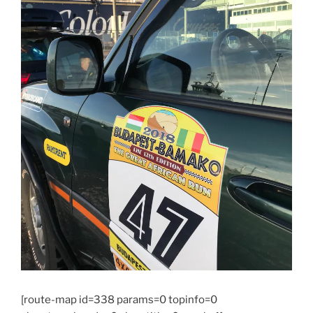
[route-map id=338 params=0 topinfo=0