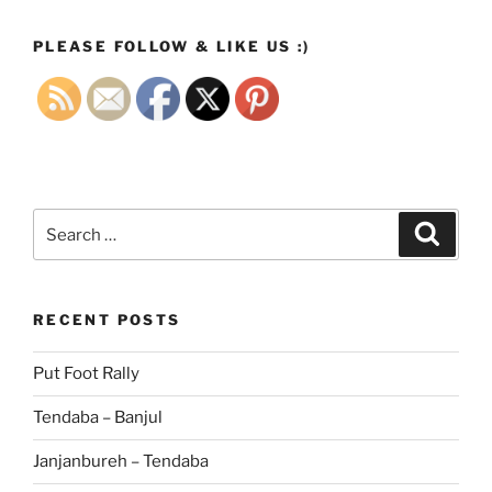
PLEASE FOLLOW & LIKE US :)
Search
Search
for:
RECENT POSTS
Put Foot Rally
Tendaba – Banjul
Janjanbureh – Tendaba