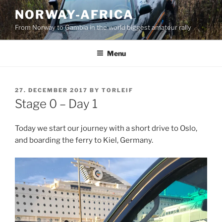
Skip
NORWAY-AFRICA
to
From Norway to Gambia in the world biggest amateur rally
content
Menu
POSTED
27. DECEMBER 2017
BY
TORLEIF
ON
Stage 0 – Day 1
Today we start our journey with a short drive to Oslo,
and boarding the ferry to Kiel, Germany.