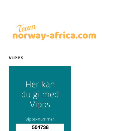
VIPPS