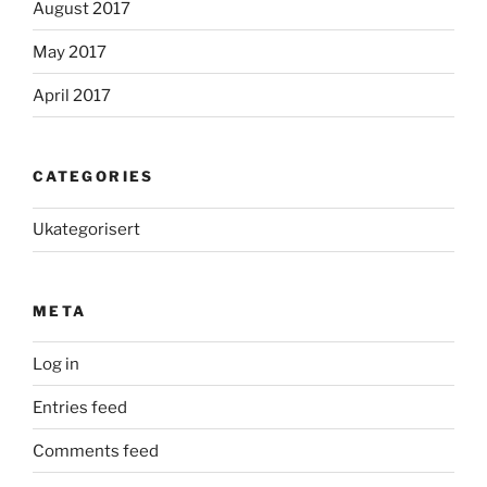
August 2017
May 2017
April 2017
CATEGORIES
Ukategorisert
META
Log in
Entries feed
Comments feed