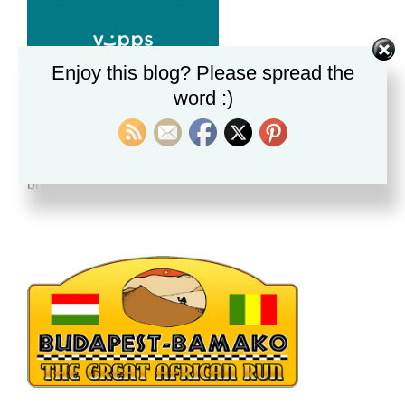
Enjoy this blog? Please spread the
word :)
BRØNNER I GAMBIA
Alle donasjoner vi mottar nå hjelper til med
brønngraving i Gambia. Vi mottar dein gave med takk.