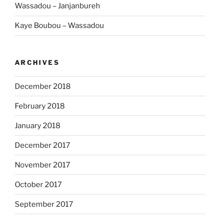
Wassadou – Janjanbureh
Kaye Boubou – Wassadou
ARCHIVES
December 2018
February 2018
January 2018
December 2017
November 2017
October 2017
September 2017