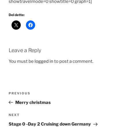
showtravelmode=0 showtitle=0 graph=1]
Del dette:
Leave a Reply
You must be
logged in
to post a comment.
Post
Previous
PREVIOUS
navigation
Post
Merry christmas
Next
NEXT
Post
Stage 0 -Day 2 Cruising down Germany