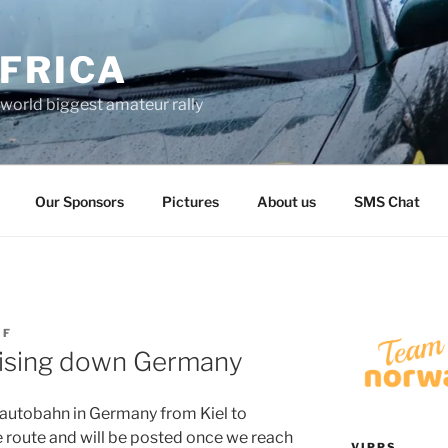
FRICA
world biggest amateur rally
Our Sponsors
Pictures
About us
SMS Chat
IF
uising down Germany
 autobahn in Germany from Kiel to
e route and will be posted once we reach
VIPPS