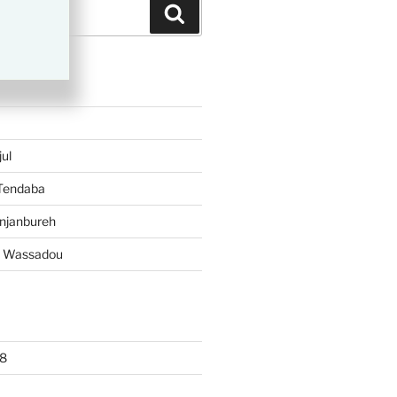
Search
TS
ul
 Tendaba
njanbureh
– Wassadou
8