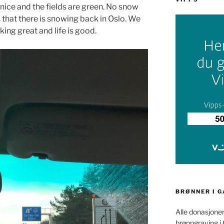
 nice and the fields are green. No snow
that there is snowing back in Oslo. We
rking great and life is good.
BRØNNER I 
Alle donasjoner
brønngraving i