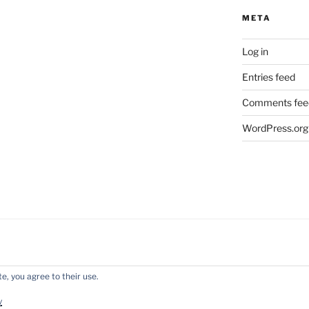
META
Log in
Entries feed
Comments fee
WordPress.org
e, you agree to their use.
y WordPress
y