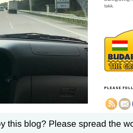
takk.
PLEASE FOLL
 topinfo=0 showtravelmode=0
y this blog? Please spread the wo