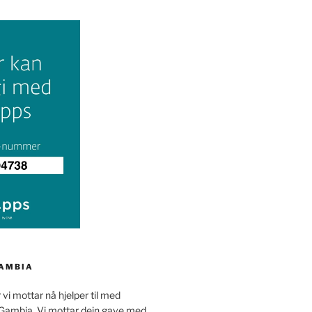
GAMBIA
 vi mottar nå hjelper til med
 Gambia. Vi mottar dein gave med