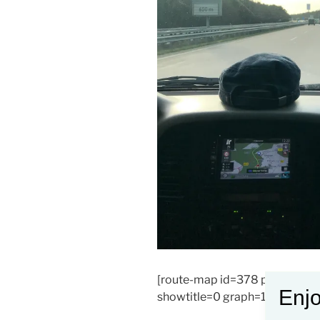
[route-map id=378 params=0
Enjo
showtitle=0 graph=1]