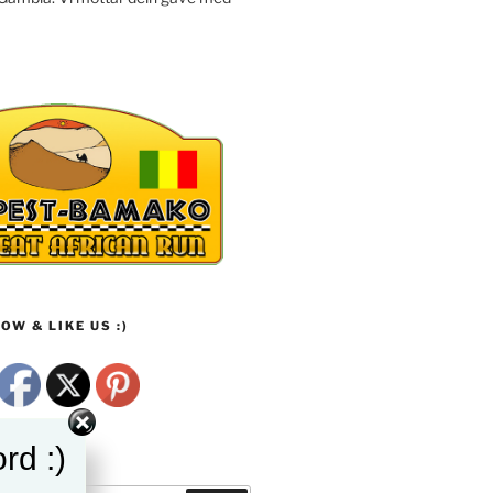
OW & LIKE US :)
rd :)