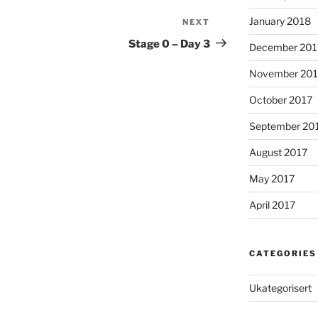
January 2018
NEXT
Next
Post
Stage 0 – Day 3
December 201
November 201
October 2017
September 20
August 2017
May 2017
April 2017
CATEGORIES
Ukategorisert