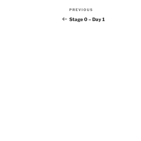
Post
Previous
PREVIOUS
navigation
Post
Stage 0 – Day 1