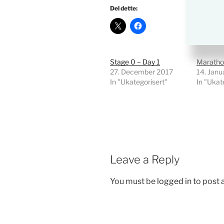
Del dette:
Stage 0 – Day 1
Maratho
27. December 2017
14. Janu
In "Ukategorisert"
In "Ukat
Leave a Reply
You must be
logged in
to post