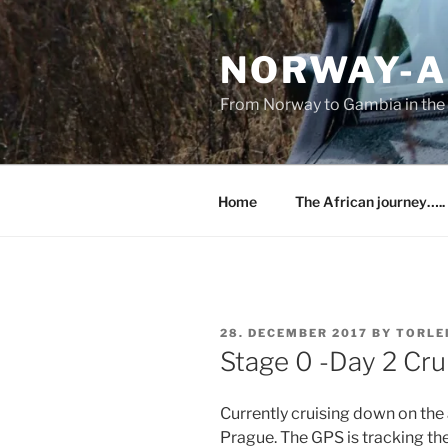
Skip
to
NORWAY-A
content
From Norway to Gambia in the 
Home
The African journey…..
POSTED
28. DECEMBER 2017
BY
TORLE
ON
Stage 0 -Day 2 Cr
Currently cruising down on the
Prague. The GPS is tracking th