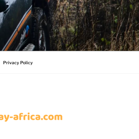
Privacy Policy