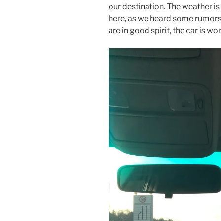
our destination. The weather is
here, as we heard some rumors 
are in good spirit, the car is wo