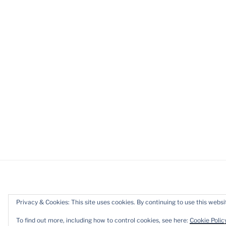
Privacy & Cookies: This site uses cookies. By continuing to use this websit
Privacy Policy
Proudly powered b
To find out more, including how to control cookies, see here:
Cookie Polic