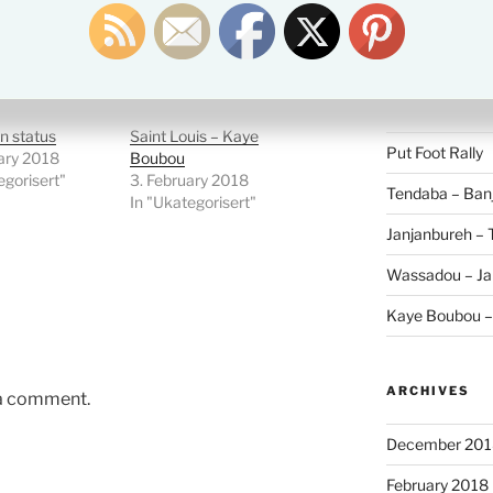
Search
for:
RECENT POS
n status
Saint Louis – Kaye
Put Foot Rally
ary 2018
Boubou
egorisert"
3. February 2018
Tendaba – Banj
In "Ukategorisert"
Janjanbureh –
Wassadou – Ja
Kaye Boubou 
ARCHIVES
 a comment.
December 201
February 2018