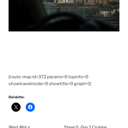
[route-map id=372 params=0 topinfo=0
showtravelmode=0 showtitle=0 graph=1]
Del dette:
West Africa
Stage 0 -Day 2 Cruising