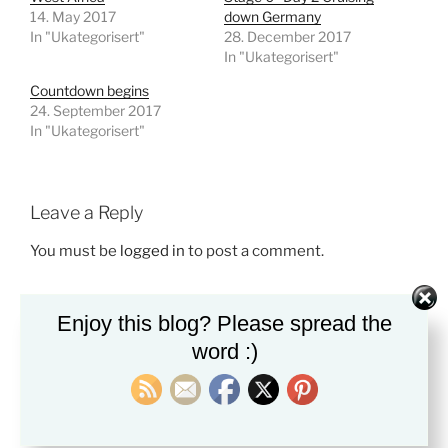
14. May 2017
down Germany
In "Ukategorisert"
28. December 2017
In "Ukategorisert"
Countdown begins
24. September 2017
In "Ukategorisert"
Leave a Reply
You must be
logged in
to post a comment.
Enjoy this blog? Please spread the
word :)
Post
Previous
PREVIOUS
navigation
Post
Stage 0 -Day 2 Cruising down Germany
Next
NEXT