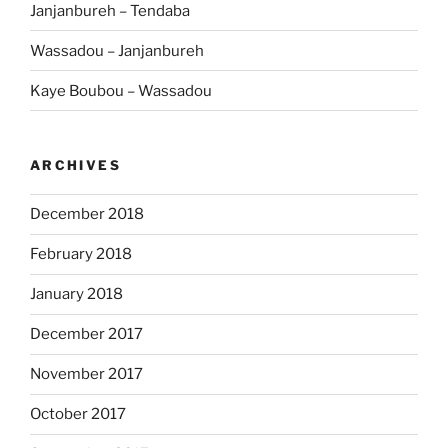
Janjanbureh – Tendaba
Wassadou – Janjanbureh
Kaye Boubou – Wassadou
ARCHIVES
December 2018
February 2018
January 2018
December 2017
November 2017
October 2017