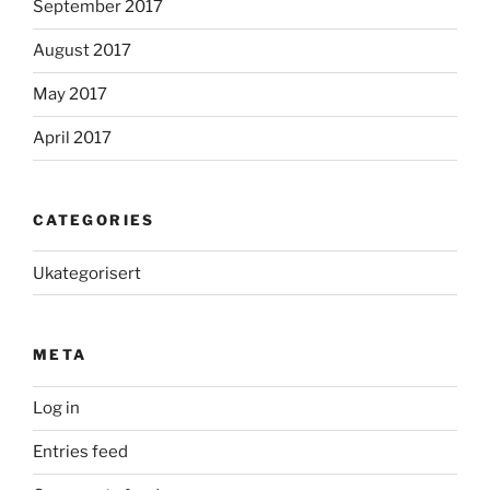
September 2017
August 2017
May 2017
April 2017
CATEGORIES
Ukategorisert
META
Log in
Entries feed