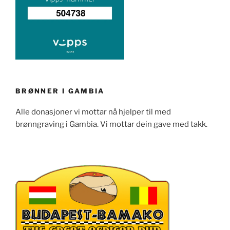
BRØNNER I GAMBIA
Alle donasjoner vi mottar nå hjelper til med
brønngraving i Gambia. Vi mottar dein gave med takk.