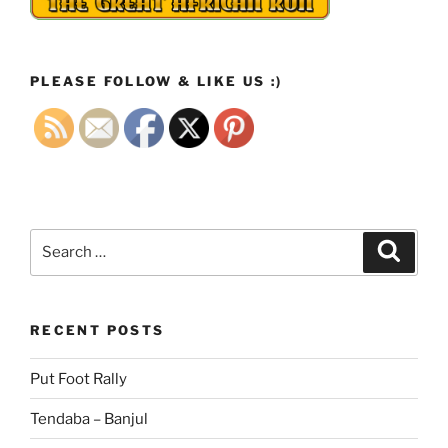
PLEASE FOLLOW & LIKE US :)
Search
Search
for:
RECENT POSTS
Put Foot Rally
Tendaba – Banjul