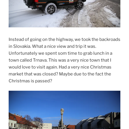
Instead of going on the highway, we took the backroads
in Slovakia. What a nice view and trip it was.
Unfortunately we spent som time to grab lunch in a
town called Trnava. This was a very nice town that I
would love to visit again. Had a very nice Christmas
market that was closed? Maybe due to the fact the
Christmas is passed?