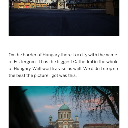
On the border of Hungary there is a city with the name
of
Esztergom
. It has the biggest Cathedral in the whole
of Hungary. Well worth a visit as well. We didn’t stop so
the best the picture I got was this: