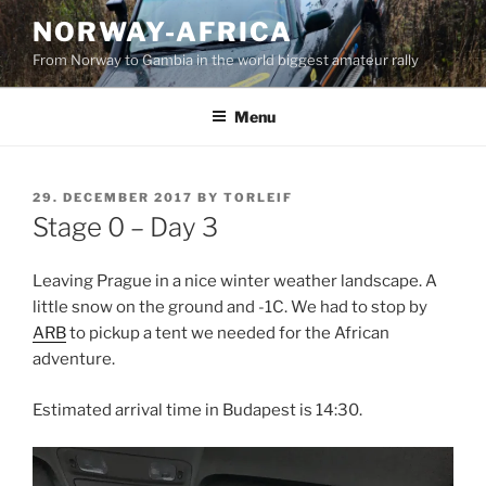
Skip
NORWAY-AFRICA
to
From Norway to Gambia in the world biggest amateur rally
content
Menu
POSTED
29. DECEMBER 2017
BY
TORLEIF
ON
Stage 0 – Day 3
Leaving Prague in a nice winter weather landscape. A
little snow on the ground and -1C. We had to stop by
ARB
to pickup a tent we needed for the African
adventure.
Estimated arrival time in Budapest is 14:30.